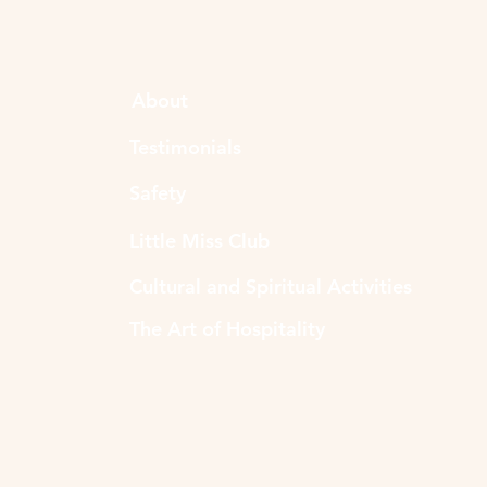
About
Testimonials
Safety
Little Miss Club
Cultural and Spiritual Activities
The Art of Hospitality