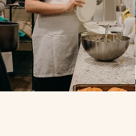
ur Team!