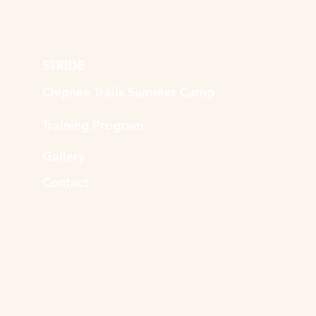
STRIDE
Chipnee Trails Summer Camp
Training Program
Gallery
Contact