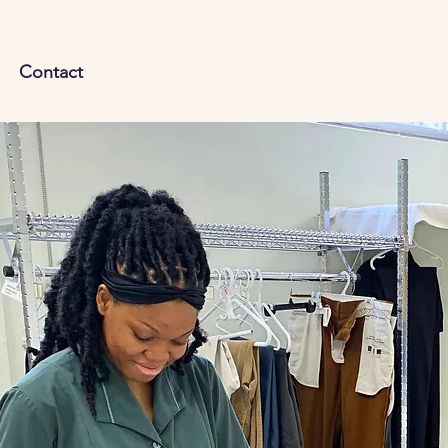
Contact