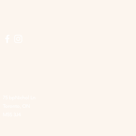
Connect
416-506-8640
info@lyncroft.ca
Visit
75 bpNichol Ln
Toronto, ON
M5S 3J4