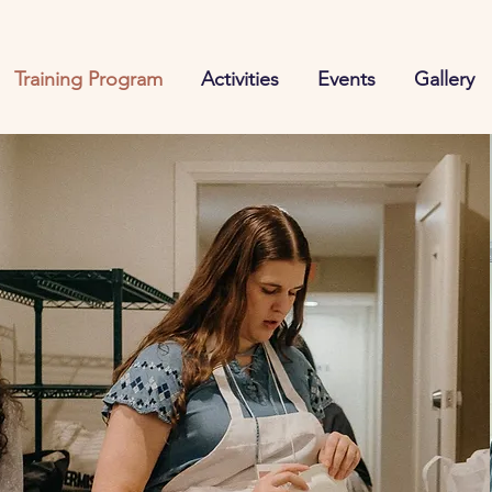
Training Program
Activities
Events
Gallery