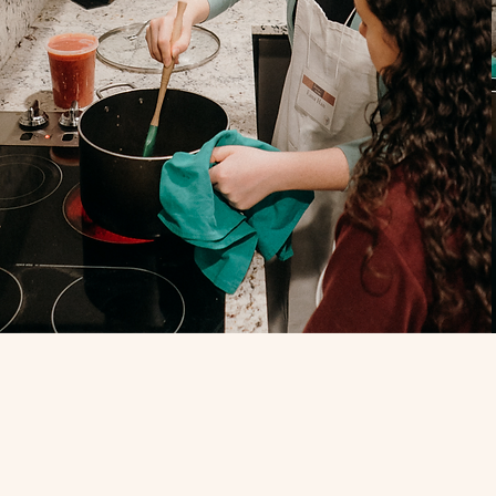
Join O